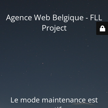
Agence Web Belgique - FLL
Project
Le mode maintenance est