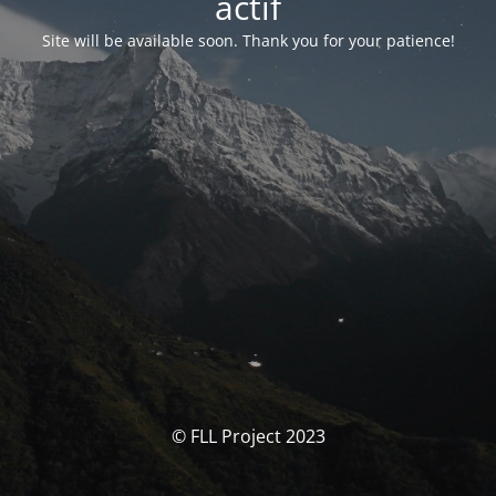
actif
Site will be available soon. Thank you for your patience!
© FLL Project 2023