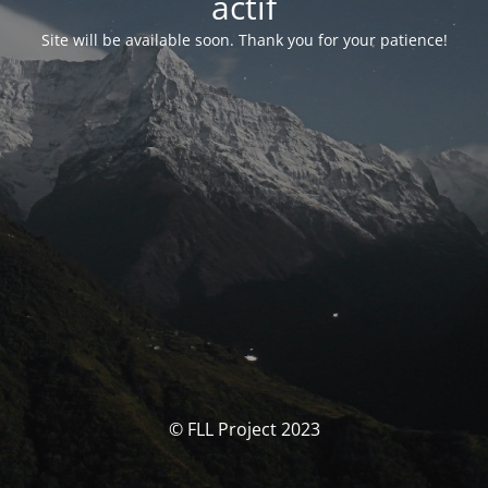
actif
Site will be available soon. Thank you for your patience!
© FLL Project 2023