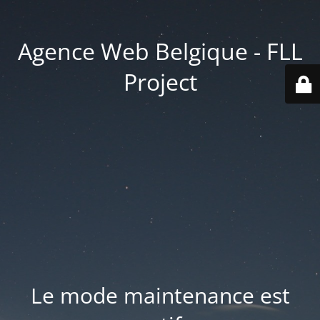
Agence Web Belgique - FLL
Project
Le mode maintenance est